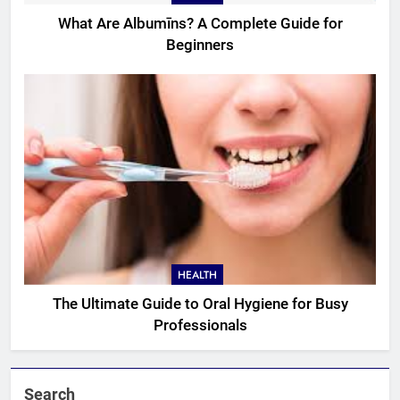
What Are Albumīns? A Complete Guide for
Beginners
HEALTH
The Ultimate Guide to Oral Hygiene for Busy
Professionals
Search