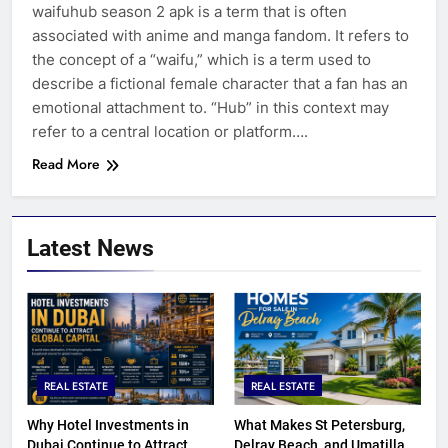
waifuhub season 2 apk is a term that is often
associated with anime and manga fandom. It refers to
the concept of a “waifu,” which is a term used to
describe a fictional female character that a fan has an
emotional attachment to. “Hub” in this context may
refer to a central location or platform….
Read More
Latest News
REAL ESTATE
REAL ESTATE
Why Hotel Investments in
What Makes St Petersburg,
Dubai Continue to Attract
Delray Beach, and Umatilla