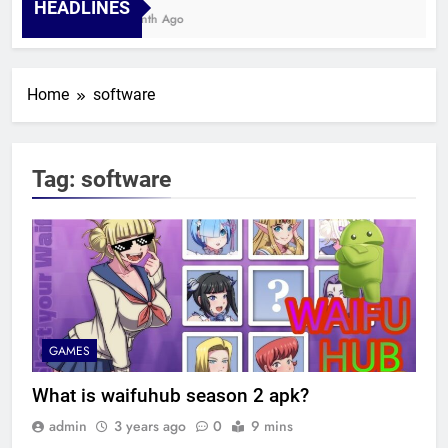
HEADLINES
1 Month Ago
Home
software
Tag:
software
GAMES
What is waifuhub season 2 apk?
admin
3 years ago
0
9 mins