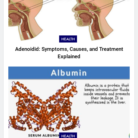
HEALTH
Adenoidid: Symptoms, Causes, and Treatment
Explained
HEALTH