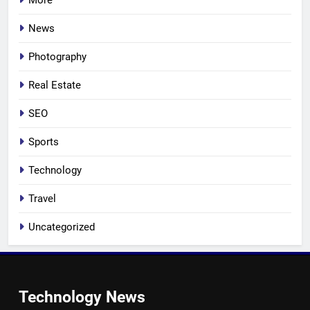
More
News
Photography
Real Estate
SEO
Sports
Technology
Travel
Uncategorized
Technology News