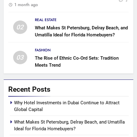
1 month ago
REAL ESTATE
02
What Makes St Petersburg, Delray Beach, and
Umatilla Ideal for Florida Homebuyers?
FASHION
03
The Rise of Ethnic Co-Ord Sets: Tradition
Meets Trend
Recent Posts
Why Hotel Investments in Dubai Continue to Attract
Global Capital
What Makes St Petersburg, Delray Beach, and Umatilla
Ideal for Florida Homebuyers?