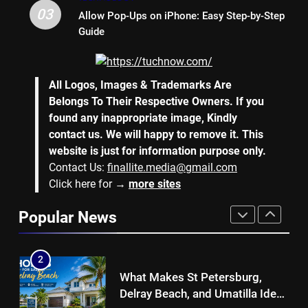
Why Hiring an Event Organiser
03
Allow Pop-Ups on iPhone: Easy Step-by-Step
Company Can Elevate Your
Guide
Corporate Events
BUSINESS
8
All Logos, Images & Trademarks Are
Collateral Global and the Value
Belongs To Their Respective Owners. If you
of Professional Conference
found any inappropriate image, Kindly
Organisers
BUSINESS
contact us. We will happy to remove it. This
website is just for information purpose only.
Contact Us:
finallite.media@gmail.com
1
Click here for →
more sites
Why Hotel Investments in Dubai
Continue to Attract Global
Popular News
Capital
REAL ESTATE
2
What Makes St Petersburg,
Delray Beach, and Umatilla Ideal