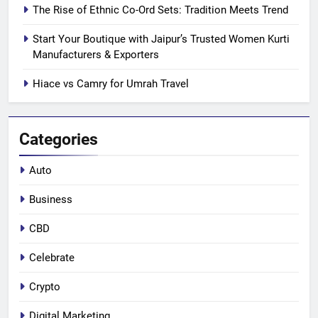
The Rise of Ethnic Co-Ord Sets: Tradition Meets Trend
Start Your Boutique with Jaipur’s Trusted Women Kurti
Manufacturers & Exporters
Hiace vs Camry for Umrah Travel
Categories
Auto
Business
CBD
Celebrate
Crypto
Digital Marketing