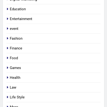
Education
Entertainment
event
Fashion
Finance
Food
Games
Health
Law
Life Style