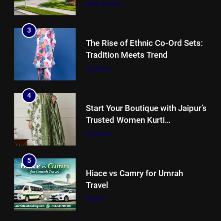
for Florida Homebuyers?
REAL ESTATE
3
The Rise of Ethnic Co-Ord Sets:
Tradition Meets Trend
FASHION
4
Start Your Boutique with Jaipur’s
Trusted Women Kurti
Manufacturers & Exporters
FASHION
5
Hiace vs Camry for Umrah
Travel
TRAVEL