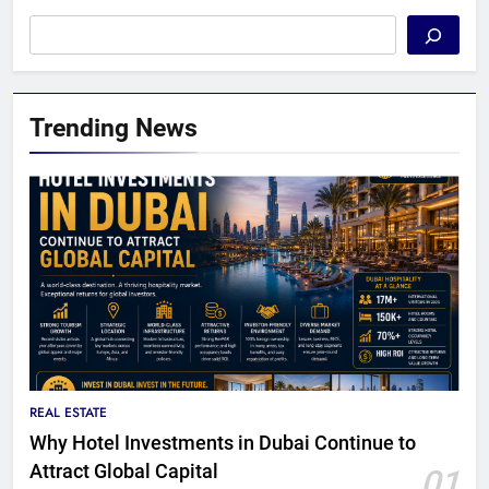
Trending News
REAL ESTATE
Why Hotel Investments in Dubai Continue to
Attract Global Capital
01