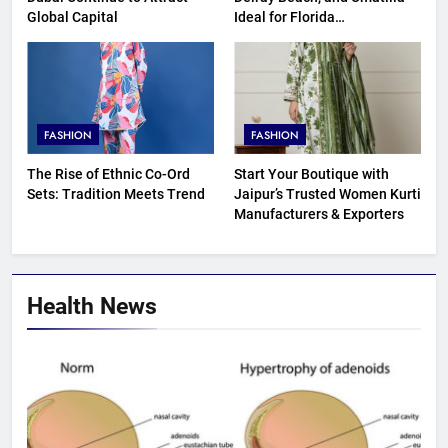
Global Capital
Ideal for Florida
Homebuyers?
FASHION
FASHION
The Rise of Ethnic Co-Ord
Start Your Boutique with
Sets: Tradition Meets Trend
Jaipur’s Trusted Women Kurti
Manufacturers & Exporters
Health News