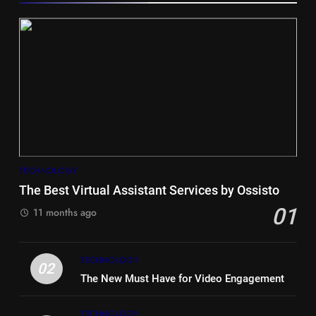
5
Hiace vs Camry for Umrah
Travel
TECHNOLOGY
TRAVEL
The Best Virtual Assistant Services by Ossisto
01
6
11 months ago
Timeless and Practical: The
Unbeatable Charm of a Timber
TECHNOLOGY
Bench Seat
LIFE STYLE
02
The New Must Have for Video Engagement
7
TECHNOLOGY