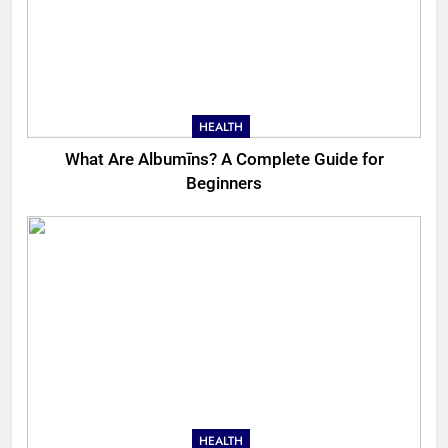
HEALTH
What Are Albumīns? A Complete Guide for
Beginners
HEALTH