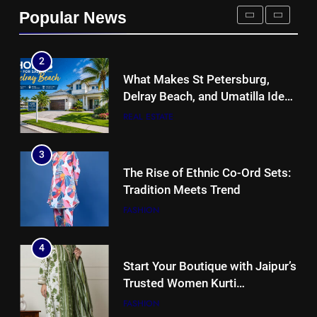
REAL ESTATE
Popular News
2
What Makes St Petersburg,
Delray Beach, and Umatilla Ideal
for Florida Homebuyers?
REAL ESTATE
3
The Rise of Ethnic Co-Ord Sets:
Tradition Meets Trend
FASHION
4
Start Your Boutique with Jaipur’s
Trusted Women Kurti
Manufacturers & Exporters
FASHION