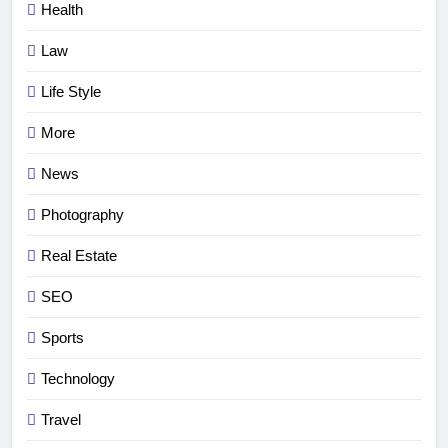
Health
Law
Life Style
More
News
Photography
Real Estate
SEO
Sports
Technology
Travel