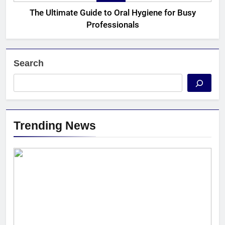
The Ultimate Guide to Oral Hygiene for Busy
Professionals
Search
Trending News