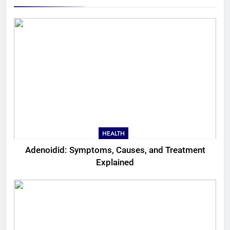
HEALTH
Adenoidid: Symptoms, Causes, and Treatment
Explained