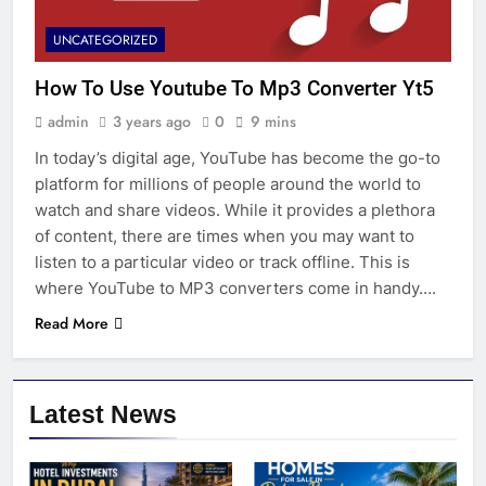
UNCATEGORIZED
How To Use Youtube To Mp3 Converter Yt5
admin
3 years ago
0
9 mins
In today’s digital age, YouTube has become the go-to
platform for millions of people around the world to
watch and share videos. While it provides a plethora
of content, there are times when you may want to
listen to a particular video or track offline. This is
where YouTube to MP3 converters come in handy….
Read More
Latest News