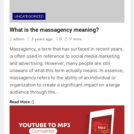
UNCATEGORIZED
What is the massagency meaning?
admin
3 years ago
0
9 mins
Massagency, a term that has surfaced in recent years,
is often used in reference to social media marketing
and advertising. However, many people are still
unaware of what this term actually means. In essence,
massagency refers to the ability of an individual or
organization to create a significant impact on a large
audience through the…
Read More