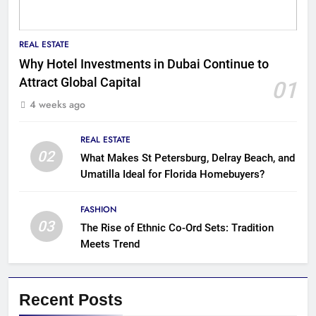
REAL ESTATE
Why Hotel Investments in Dubai Continue to
Attract Global Capital
01
4 weeks ago
REAL ESTATE
02
What Makes St Petersburg, Delray Beach, and
Umatilla Ideal for Florida Homebuyers?
FASHION
03
The Rise of Ethnic Co-Ord Sets: Tradition
Meets Trend
Recent Posts