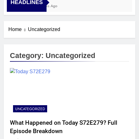
HEADLINES
4 Weeks Ago
Home
Uncategorized
Category:
Uncategorized
UNCATEGORIZED
What Happened on Today S72E279? Full
Episode Breakdown