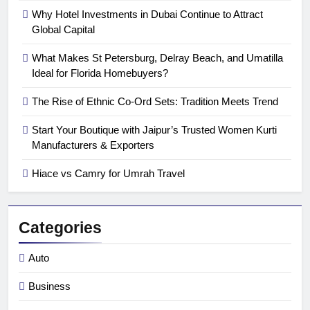
Why Hotel Investments in Dubai Continue to Attract
Global Capital
What Makes St Petersburg, Delray Beach, and Umatilla
Ideal for Florida Homebuyers?
The Rise of Ethnic Co-Ord Sets: Tradition Meets Trend
Start Your Boutique with Jaipur’s Trusted Women Kurti
Manufacturers & Exporters
Hiace vs Camry for Umrah Travel
Categories
Auto
Business