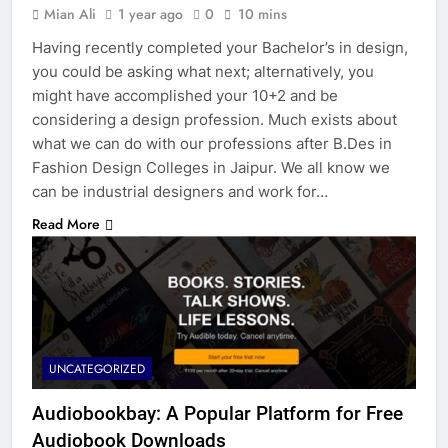
Mian Ali
1 year ago
0
10 mins
Having recently completed your Bachelor’s in design,
you could be asking what next; alternatively, you
might have accomplished your 10+2 and be
considering a design profession. Much exists about
what we can do with our professions after B.Des in
Fashion Design Colleges in Jaipur. We all know we
can be industrial designers and work for…
Read More
UNCATEGORIZED
Audiobookbay: A Popular Platform for Free
Audiobook Downloads