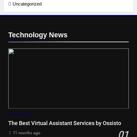
Uncategorized
Technology News
5
Hiace vs Camry for Umrah
Travel
TRAVEL
TECHNOLOGY
The Best Virtual Assistant Services by Ossisto
6
01
11 months ago