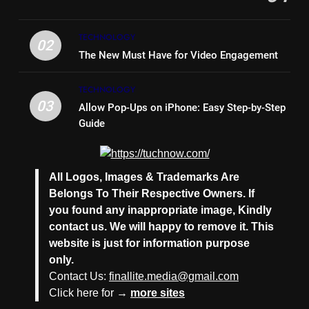
Timeless and Practical: The
Unbeatable Charm of a Timber
Bench Seat
TECHNOLOGY
LIFE STYLE
02
The New Must Have for Video Engagement
7
TECHNOLOGY
Why Hiring an Event Organiser
03
Allow Pop-Ups on iPhone: Easy Step-by-Step
Company Can Elevate Your
Guide
Corporate Events
BUSINESS
8
All Logos, Images & Trademarks Are
Collateral Global and the Value
Belongs To Their Respective Owners. If
of Professional Conference
you found any inappropriate image, Kindly
Organisers
BUSINESS
contact us. We will happy to remove it. This
website is just for information purpose
1
only.
Why Hotel Investments in Dubai
Contact Us:
finallite.media@gmail.com
Continue to Attract Global
Click here for →
more sites
Capital