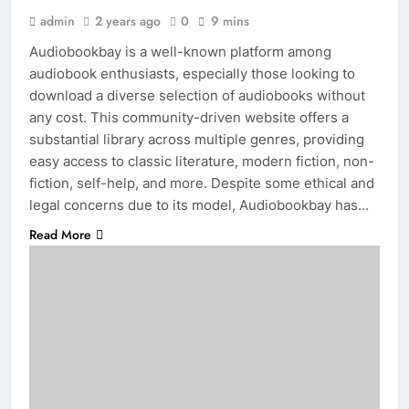
admin
2 years ago
0
9 mins
Audiobookbay is a well-known platform among
audiobook enthusiasts, especially those looking to
download a diverse selection of audiobooks without
any cost. This community-driven website offers a
substantial library across multiple genres, providing
easy access to classic literature, modern fiction, non-
fiction, self-help, and more. Despite some ethical and
legal concerns due to its model, Audiobookbay has…
Read More