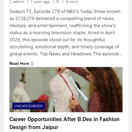
admin
1 year ago
0
6 mins
Season 72, Episode 279 of NBC’s Today Show known
as S72E279 delivered a compelling blend of news,
lifestyle, and entertainment, reaffirming the show’s
status as a morning television staple. Aired in April
2025, this episode stood out for its thoughtful
storytelling, emotional depth, and timely coverage of
global events. Top News and Headlines The episode…
Read More
UNCATEGORIZED
Career Opportunities After B.Des in Fashion
Design from Jaipur