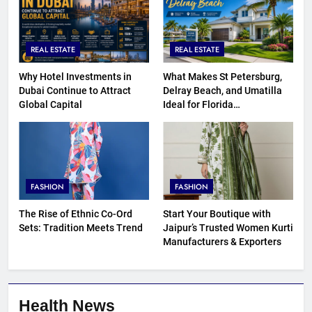
REAL ESTATE
REAL ESTATE
Why Hotel Investments in
What Makes St Petersburg,
Dubai Continue to Attract
Delray Beach, and Umatilla
Global Capital
Ideal for Florida
Homebuyers?
FASHION
FASHION
The Rise of Ethnic Co-Ord
Start Your Boutique with
Sets: Tradition Meets Trend
Jaipur’s Trusted Women Kurti
Manufacturers & Exporters
Health News