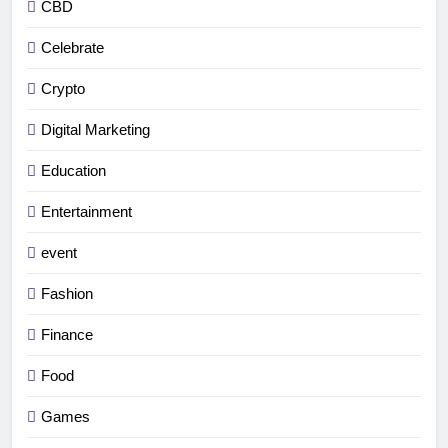
CBD
Celebrate
Crypto
Digital Marketing
Education
Entertainment
event
Fashion
Finance
Food
Games