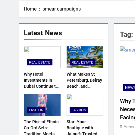
Home
smear campaigns
Latest News
Tag:
REAL ESTATE
REAL ESTATE
Why Hotel
What Makes St
Investments in
Petersburg, Delray
Dubai Continue to
Beach, and
NEW
Attract Global
Umatilla Ideal for
Capital
Florida
Why T
Homebuyers?
Neces
FASHION
FASHION
Facin
The Rise of Ethnic
Start Your
Admi
Co-Ord Sets:
Boutique with
Tradition Meets
Jaipur’s Trusted