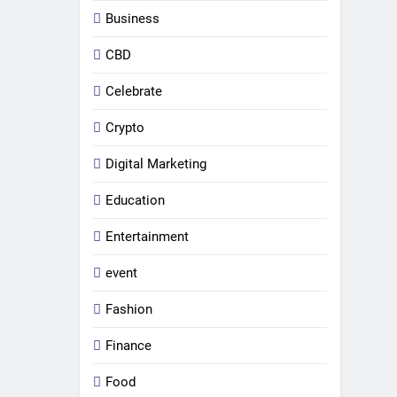
Business
CBD
Celebrate
Crypto
Digital Marketing
Education
Entertainment
event
Fashion
Finance
Food