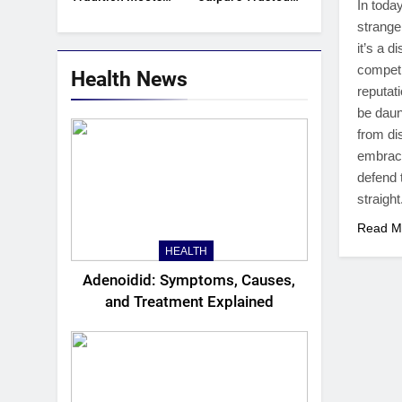
In toda
Trend
Women Kurti
strange
Manufacturers &
it’s a d
Exporters
competi
Health News
reputati
be daun
from di
embrace
defend 
straight
Read M
HEALTH
Adenoidid: Symptoms, Causes,
and Treatment Explained