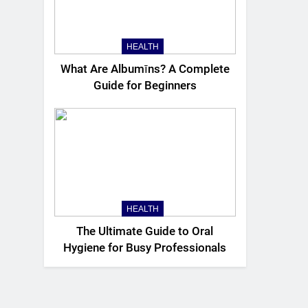
HEALTH
What Are Albumīns? A Complete
Guide for Beginners
HEALTH
The Ultimate Guide to Oral
Hygiene for Busy Professionals