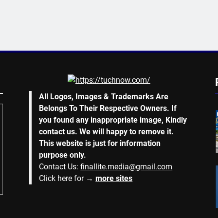
All Logos, Images & Trademarks Are
Belongs To Their Respective Owners. If
you found any inappropriate image, Kindly
contact us. We will happy to remove it.
This website is just for information
purpose only.
Contact Us:
finallite.media@gmail.com
Click here for →
more sites