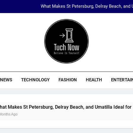
What Makes St Petersburg, Delray Beach, and U
The Rise of Eth
Start Your Boutique with Jaipur’s Trusted
Why Hotel Investments in Du
What Makes St Petersburg, Delray Beach, and U
ch Now
nology, Fashion, Travel And Entertainment Etc…
The Rise of Eth
NEWS
TECHNOLOGY
FASHION
HEALTH
ENTERTAI
Start Your Boutique with Jaipur’s Trusted
St Petersburg, Delray Beach, and Umatilla Ideal for Florida 