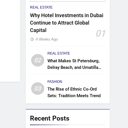
REAL ESTATE
Why Hotel Investments in Dubai
Continue to Attract Global
Capital
01
4 Weeks Ago
REAL ESTATE
02
What Makes St Petersburg,
Delray Beach, and Umatilla
Ideal for Florida Homebuyers?
FASHION
03
The Rise of Ethnic Co-Ord
Sets: Tradition Meets Trend
Recent Posts