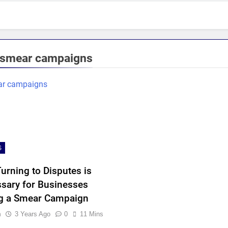
smear campaigns
S
urning to Disputes is
sary for Businesses
g a Smear Campaign
n
3 Years Ago
0
11 Mins