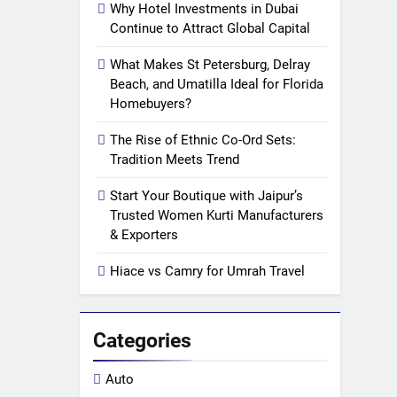
Why Hotel Investments in Dubai
Continue to Attract Global Capital
What Makes St Petersburg, Delray
Beach, and Umatilla Ideal for Florida
Homebuyers?
The Rise of Ethnic Co-Ord Sets:
Tradition Meets Trend
Start Your Boutique with Jaipur’s
Trusted Women Kurti Manufacturers
& Exporters
Hiace vs Camry for Umrah Travel
Categories
Auto