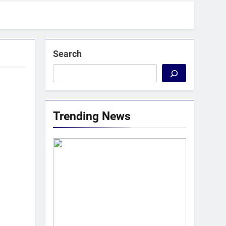
Search
Trending News