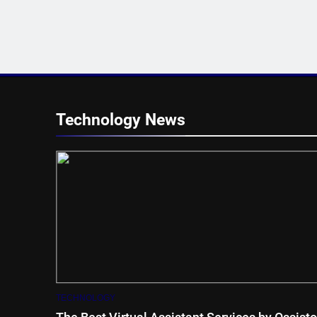
Technology News
TECHNOLOGY