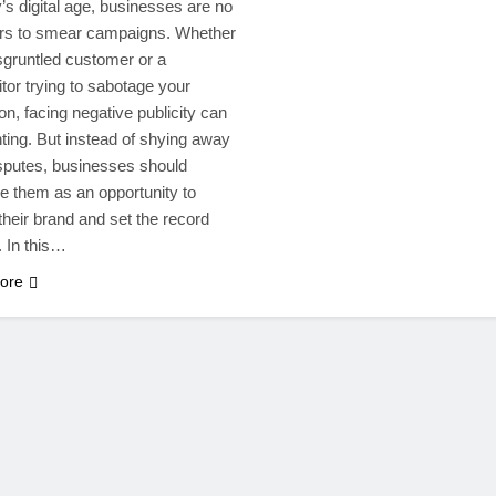
y’s digital age, businesses are no
rs to smear campaigns. Whether
isgruntled customer or a
tor trying to sabotage your
on, facing negative publicity can
ting. But instead of shying away
sputes, businesses should
 them as an opportunity to
their brand and set the record
. In this…
ore