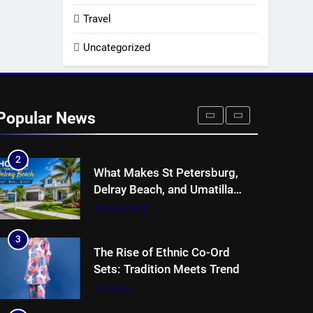
8
Collateral Global and the Value
Travel
of Professional Conference
Organisers
Uncategorized
BUSINESS
1
Why Hotel Investments in
Dubai Continue to Attract
Popular News
Global Capital
REAL ESTATE
2
What Makes St Petersburg,
Delray Beach, and Umatilla
Ideal for Florida Homebuyers?
REAL ESTATE
3
The Rise of Ethnic Co-Ord
Sets: Tradition Meets Trend
FASHION