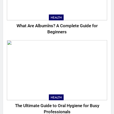
HEALTH
What Are Albumīns? A Complete Guide for
Beginners
HEALTH
The Ultimate Guide to Oral Hygiene for Busy
Professionals