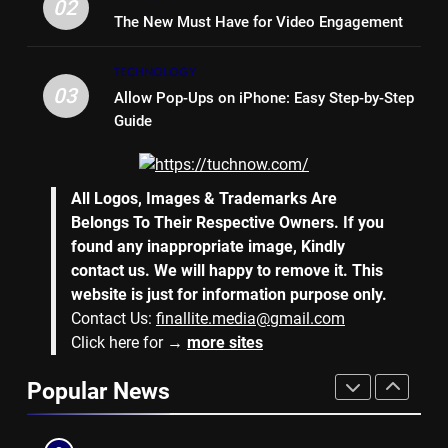
LIFE STYLE
02
The New Must Have for Video Engagement
7
TECHNOLOGY
Why Hiring an Event Organiser
03
Allow Pop-Ups on iPhone: Easy Step-by-Step
Company Can Elevate Your
Guide
Corporate Events
BUSINESS
8
All Logos, Images & Trademarks Are
Collateral Global and the Value
Belongs To Their Respective Owners. If you
of Professional Conference
found any inappropriate image, Kindly
Organisers
BUSINESS
contact us. We will happy to remove it. This
website is just for information purpose only.
Contact Us:
finallite.media@gmail.com
1
Click here for →
more sites
Why Hotel Investments in Dubai
Continue to Attract Global
Popular News
Capital
REAL ESTATE