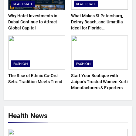
REAL ESTATE
REAL ESTATE
Why Hotel Investments in
What Makes St Petersburg,
Dubai Continue to Attract
Delray Beach, and Umatilla
Global Capital
Ideal for Florida
Homebuyers?
FASHION
FASHION
The Rise of Ethnic Co-Ord
Start Your Boutique with
Sets: Tradition Meets Trend
Jaipur’s Trusted Women Kurti
Manufacturers & Exporters
Health News