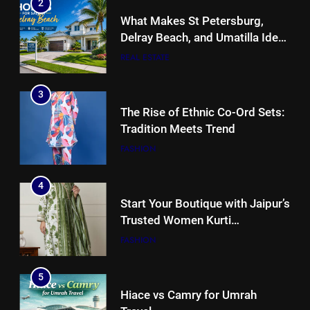
2
What Makes St Petersburg,
Delray Beach, and Umatilla Ideal
for Florida Homebuyers?
REAL ESTATE
3
The Rise of Ethnic Co-Ord Sets:
Tradition Meets Trend
FASHION
4
Start Your Boutique with Jaipur’s
Trusted Women Kurti
Manufacturers & Exporters
FASHION
5
Hiace vs Camry for Umrah