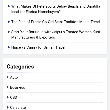
What Makes St Petersburg, Delray Beach, and Umatilla
Ideal for Florida Homebuyers?
The Rise of Ethnic Co-Ord Sets: Tradition Meets Trend
Start Your Boutique with Jaipur’s Trusted Women Kurti
Manufacturers & Exporters
Hiace vs Camry for Umrah Travel
Categories
Auto
Business
CBD
Celebrate