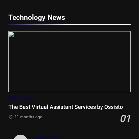
Technology News
5
Hiace vs Camry for Umrah
Travel
TECHNOLOGY
TRAVEL
The Best Virtual Assistant Services by Ossisto
01
6
11 months ago
Timeless and Practical: The
Unbeatable Charm of a Timber
TECHNOLOGY
Bench Seat