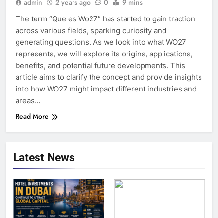
admin
2 years ago
0
9 mins
The term “Que es Wo27” has started to gain traction
across various fields, sparking curiosity and
generating questions. As we look into what WO27
represents, we will explore its origins, applications,
benefits, and potential future developments. This
article aims to clarify the concept and provide insights
into how WO27 might impact different industries and
areas…
Read More
Latest News