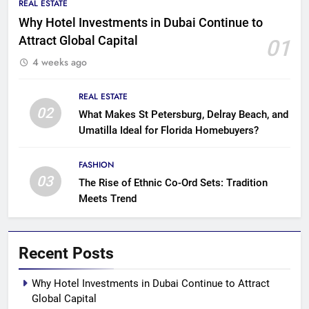
REAL ESTATE
Why Hotel Investments in Dubai Continue to
Attract Global Capital
01
4 weeks ago
REAL ESTATE
02
What Makes St Petersburg, Delray Beach, and
Umatilla Ideal for Florida Homebuyers?
FASHION
03
The Rise of Ethnic Co-Ord Sets: Tradition
Meets Trend
Recent Posts
Why Hotel Investments in Dubai Continue to Attract
Global Capital