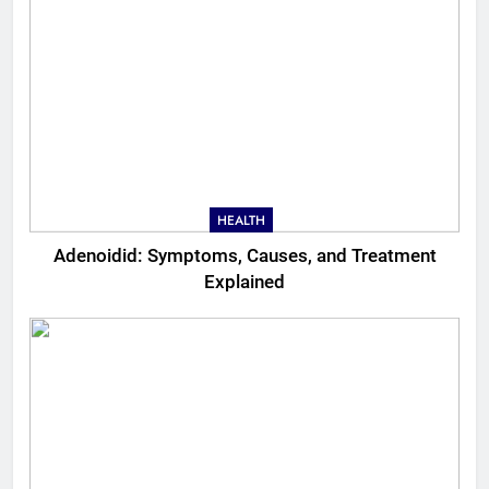
HEALTH
Adenoidid: Symptoms, Causes, and Treatment
Explained