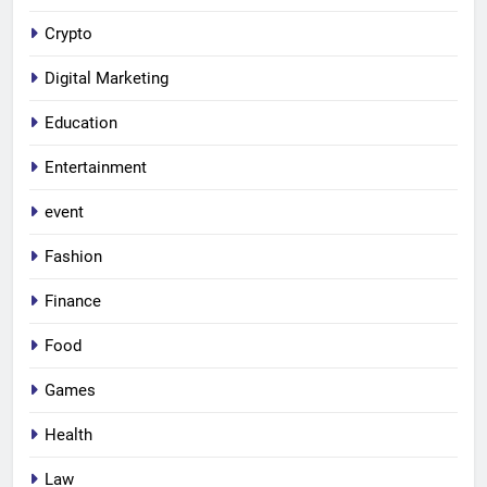
Crypto
Digital Marketing
Education
Entertainment
event
Fashion
Finance
Food
Games
Health
Law