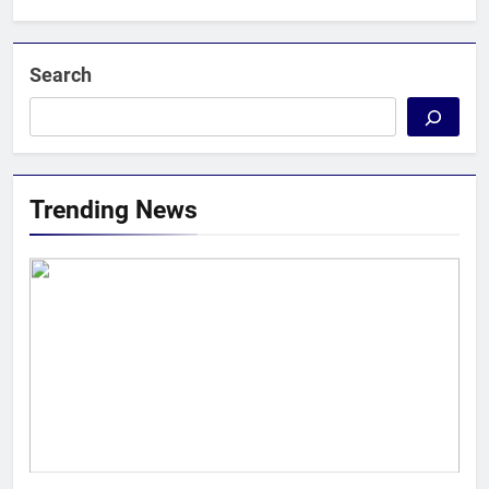
Search
Trending News