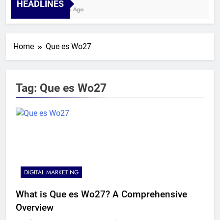
HEADLINES
4 Weeks Ago
Home
Que es Wo27
Tag:
Que es Wo27
DIGITAL MARKETING
What is Que es Wo27? A Comprehensive
Overview