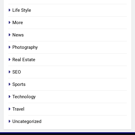
Life Style
More
News
Photography
Real Estate
SEO
Sports
Technology
Travel
Uncategorized