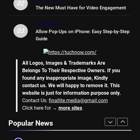
Bench Seat
LIFE STYLE
02
The New Must Have for Video Engagement
7
TECHNOLOGY
Why Hiring an Event Organiser
03
Allow Pop-Ups on iPhone: Easy Step-by-Step
Company Can Elevate Your
Guide
Corporate Events
BUSINESS
8
All Logos, Images & Trademarks Are
Collateral Global and the Value
Belongs To Their Respective Owners. If you
of Professional Conference
found any inappropriate image, Kindly
Organisers
BUSINESS
contact us. We will happy to remove it. This
website is just for information purpose only.
Contact Us:
finallite.media@gmail.com
1
Click here for →
more sites
Why Hotel Investments in Dubai
Continue to Attract Global
Popular News
Capital
REAL ESTATE