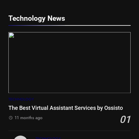
Technology News
5
Hiace vs Camry for Umrah
Travel
TECHNOLOGY
TRAVEL
The Best Virtual Assistant Services by Ossisto
01
6
11 months ago
Timeless and Practical: The
Unbeatable Charm of a Timber
TECHNOLOGY