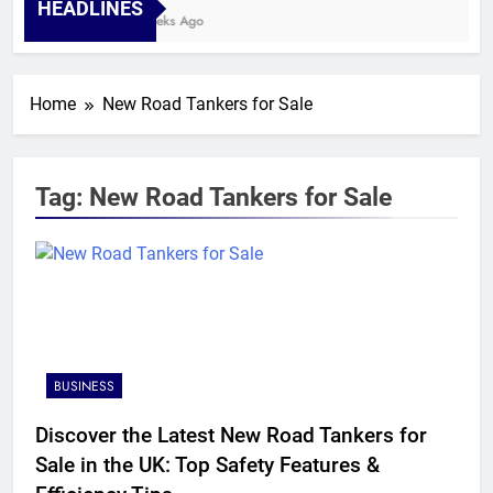
HEADLINES
4 Weeks Ago
Home
New Road Tankers for Sale
Tag:
New Road Tankers for Sale
BUSINESS
Discover the Latest New Road Tankers for
Sale in the UK: Top Safety Features &