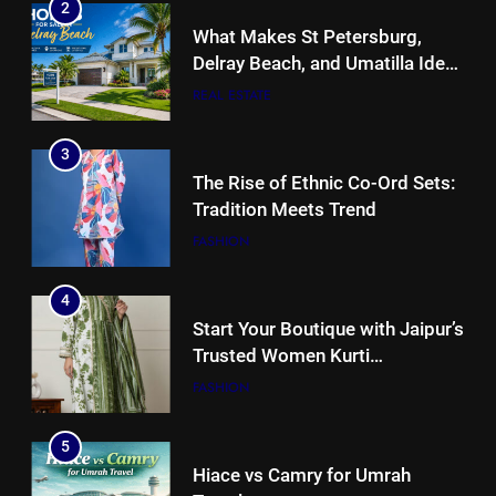
2
What Makes St Petersburg,
Delray Beach, and Umatilla Ideal
for Florida Homebuyers?
REAL ESTATE
3
The Rise of Ethnic Co-Ord Sets:
Tradition Meets Trend
FASHION
4
Start Your Boutique with Jaipur’s
Trusted Women Kurti
Manufacturers & Exporters
FASHION
5
Hiace vs Camry for Umrah