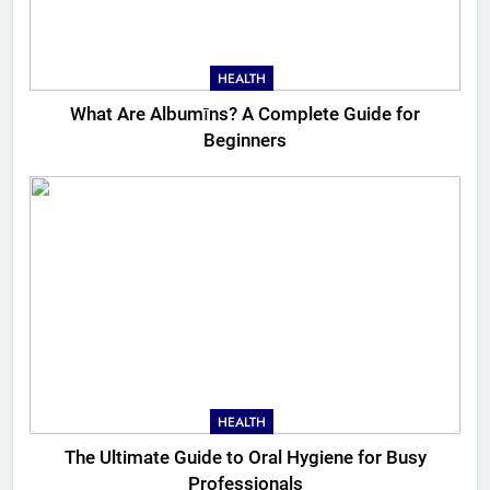
HEALTH
What Are Albumīns? A Complete Guide for
Beginners
HEALTH
The Ultimate Guide to Oral Hygiene for Busy
Professionals