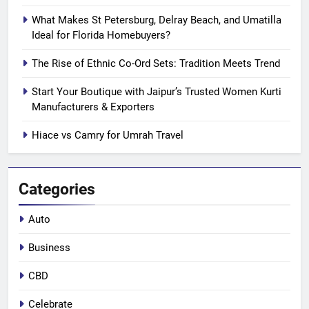
What Makes St Petersburg, Delray Beach, and Umatilla
Ideal for Florida Homebuyers?
The Rise of Ethnic Co-Ord Sets: Tradition Meets Trend
Start Your Boutique with Jaipur’s Trusted Women Kurti
Manufacturers & Exporters
Hiace vs Camry for Umrah Travel
Categories
Auto
Business
CBD
Celebrate