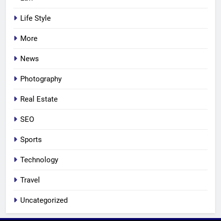
Life Style
More
News
Photography
Real Estate
SEO
Sports
Technology
Travel
Uncategorized