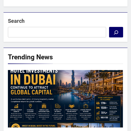
Search
Trending News