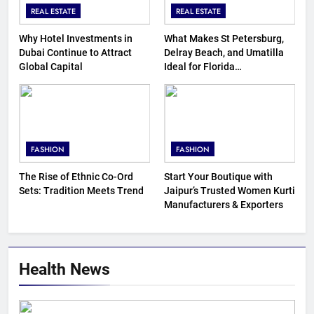
REAL ESTATE
REAL ESTATE
Why Hotel Investments in
What Makes St Petersburg,
Dubai Continue to Attract
Delray Beach, and Umatilla
Global Capital
Ideal for Florida
Homebuyers?
FASHION
FASHION
The Rise of Ethnic Co-Ord
Start Your Boutique with
Sets: Tradition Meets Trend
Jaipur’s Trusted Women Kurti
Manufacturers & Exporters
Health News