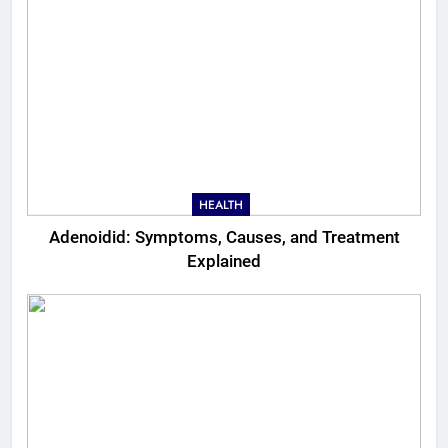
HEALTH
Adenoidid: Symptoms, Causes, and Treatment
Explained