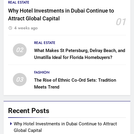
REAL ESTATE
Why Hotel Investments in Dubai Continue to
Attract Global Capital
01
4 weeks ago
REAL ESTATE
02
What Makes St Petersburg, Delray Beach, and
Umatilla Ideal for Florida Homebuyers?
FASHION
03
The Rise of Ethnic Co-Ord Sets: Tradition
Meets Trend
Recent Posts
Why Hotel Investments in Dubai Continue to Attract
Global Capital