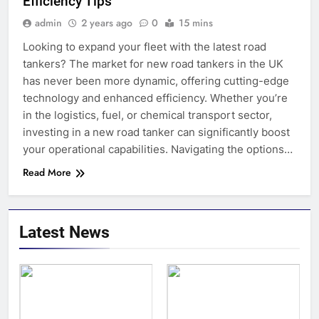
Efficiency Tips
admin
2 years ago
0
15 mins
Looking to expand your fleet with the latest road
tankers? The market for new road tankers in the UK
has never been more dynamic, offering cutting-edge
technology and enhanced efficiency. Whether you’re
in the logistics, fuel, or chemical transport sector,
investing in a new road tanker can significantly boost
your operational capabilities. Navigating the options…
Read More
Latest News