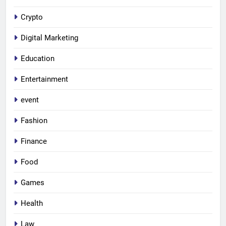
Crypto
Digital Marketing
Education
Entertainment
event
Fashion
Finance
Food
Games
Health
Law