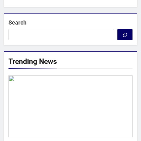
Search
Trending News