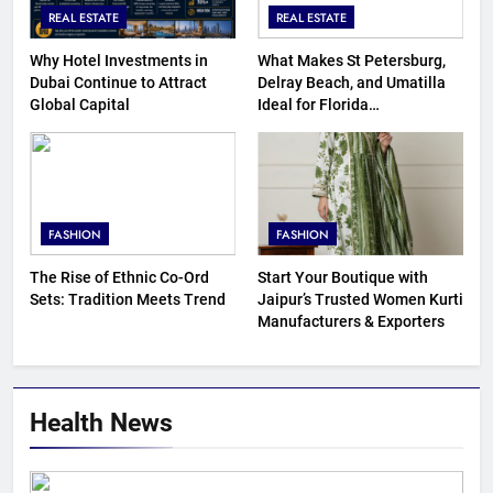
REAL ESTATE
REAL ESTATE
Why Hotel Investments in
What Makes St Petersburg,
Dubai Continue to Attract
Delray Beach, and Umatilla
Global Capital
Ideal for Florida
Homebuyers?
FASHION
FASHION
The Rise of Ethnic Co-Ord
Start Your Boutique with
Sets: Tradition Meets Trend
Jaipur’s Trusted Women Kurti
Manufacturers & Exporters
Health News