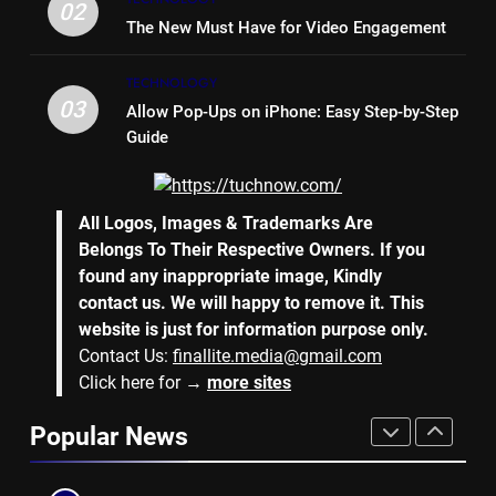
Bench Seat
LIFE STYLE
02
The New Must Have for Video Engagement
7
TECHNOLOGY
Why Hiring an Event Organiser
03
Allow Pop-Ups on iPhone: Easy Step-by-Step
Company Can Elevate Your
Guide
Corporate Events
BUSINESS
8
All Logos, Images & Trademarks Are
Collateral Global and the Value
Belongs To Their Respective Owners. If you
of Professional Conference
found any inappropriate image, Kindly
Organisers
BUSINESS
contact us. We will happy to remove it. This
website is just for information purpose only.
Contact Us:
finallite.media@gmail.com
1
Click here for →
more sites
Why Hotel Investments in Dubai
Continue to Attract Global
Popular News
Capital
REAL ESTATE