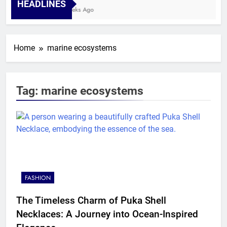
HEADLINES
4 Weeks Ago
Home
marine ecosystems
Tag:
marine ecosystems
FASHION
The Timeless Charm of Puka Shell
Necklaces: A Journey into Ocean-Inspired