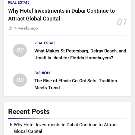
REAL ESTATE
Why Hotel Investments in Dubai Continue to
Attract Global Capital
01
4 weeks ago
REAL ESTATE
02
What Makes St Petersburg, Delray Beach, and
Umatilla Ideal for Florida Homebuyers?
FASHION
03
The Rise of Ethnic Co-Ord Sets: Tradition
Meets Trend
Recent Posts
Why Hotel Investments in Dubai Continue to Attract
Global Capital