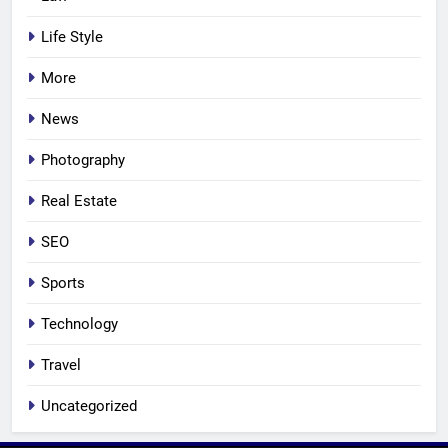
Life Style
More
News
Photography
Real Estate
SEO
Sports
Technology
Travel
Uncategorized