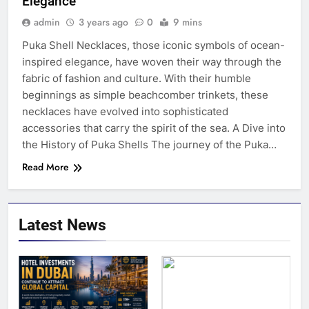
Elegance
admin
3 years ago
0
9 mins
Puka Shell Necklaces, those iconic symbols of ocean-
inspired elegance, have woven their way through the
fabric of fashion and culture. With their humble
beginnings as simple beachcomber trinkets, these
necklaces have evolved into sophisticated
accessories that carry the spirit of the sea. A Dive into
the History of Puka Shells The journey of the Puka…
Read More
Latest News