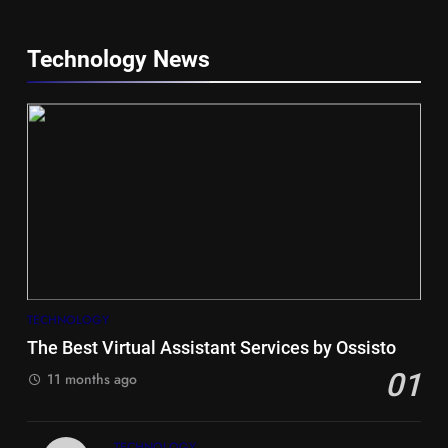
Technology News
5
Hiace vs Camry for Umrah
Travel
TECHNOLOGY
TRAVEL
The Best Virtual Assistant Services by Ossisto
01
6
11 months ago
Timeless and Practical: The
Unbeatable Charm of a Timber
TECHNOLOGY