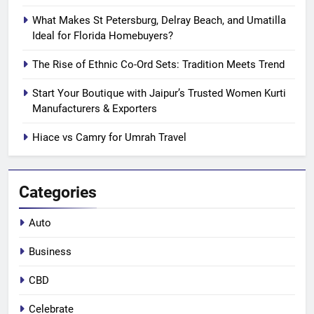
What Makes St Petersburg, Delray Beach, and Umatilla
Ideal for Florida Homebuyers?
The Rise of Ethnic Co-Ord Sets: Tradition Meets Trend
Start Your Boutique with Jaipur’s Trusted Women Kurti
Manufacturers & Exporters
Hiace vs Camry for Umrah Travel
Categories
Auto
Business
CBD
Celebrate