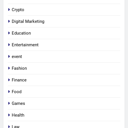
Crypto
Digital Marketing
Education
Entertainment
event
Fashion
Finance
Food
Games
Health
Law