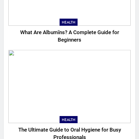
HEALTH
What Are Albumīns? A Complete Guide for
Beginners
HEALTH
The Ultimate Guide to Oral Hygiene for Busy
Professionals