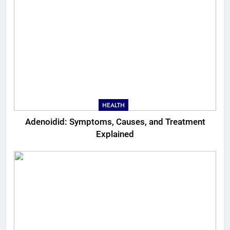
HEALTH
Adenoidid: Symptoms, Causes, and Treatment
Explained