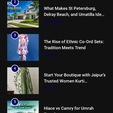
2
What Makes St Petersburg,
Delray Beach, and Umatilla Ideal
for Florida Homebuyers?
REAL ESTATE
3
The Rise of Ethnic Co-Ord Sets:
Tradition Meets Trend
FASHION
4
Start Your Boutique with Jaipur’s
Trusted Women Kurti
Manufacturers & Exporters
FASHION
5
Hiace vs Camry for Umrah