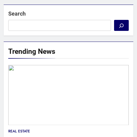
Search
Trending News
REAL ESTATE