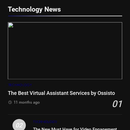
Technology News
5
Hiace vs Camry for Umrah
Travel
TECHNOLOGY
TRAVEL
The Best Virtual Assistant Services by Ossisto
01
6
11 months ago
Timeless and Practical: The
Unbeatable Charm of a Timber
TECHNOLOGY
Bench Seat
LIFE STYLE
02
The New Must Have for Video Engagement