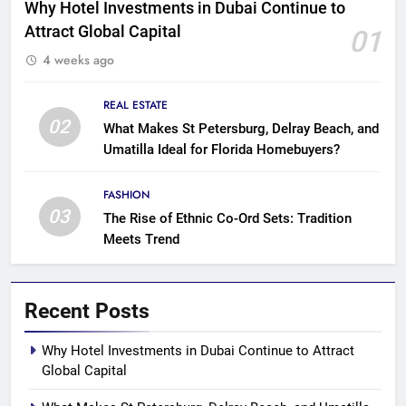
Why Hotel Investments in Dubai Continue to
Attract Global Capital
01
4 weeks ago
REAL ESTATE
02
What Makes St Petersburg, Delray Beach, and
Umatilla Ideal for Florida Homebuyers?
FASHION
03
The Rise of Ethnic Co-Ord Sets: Tradition
Meets Trend
Recent Posts
Why Hotel Investments in Dubai Continue to Attract
Global Capital