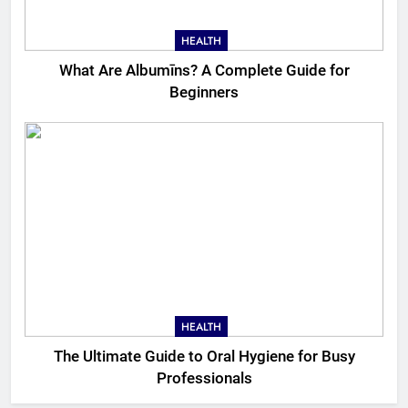
HEALTH
What Are Albumīns? A Complete Guide for
Beginners
HEALTH
The Ultimate Guide to Oral Hygiene for Busy
Professionals