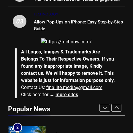
7
TECHNOLOGY
Why Hiring an Event Organiser
03
Allow Pop-Ups on iPhone: Easy Step-by-Step
Company Can Elevate Your
Guide
Corporate Events
BUSINESS
8
All Logos, Images & Trademarks Are
Collateral Global and the Value
Belongs To Their Respective Owners. If you
of Professional Conference
found any inappropriate image, Kindly
Organisers
BUSINESS
contact us. We will happy to remove it. This
website is just for information purpose only.
Contact Us:
finallite.media@gmail.com
1
Click here for →
more sites
Why Hotel Investments in Dubai
Continue to Attract Global
Popular News
Capital
REAL ESTATE
2