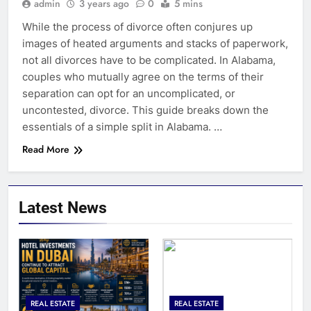
admin
3 years ago
0
5 mins
While the process of divorce often conjures up
images of heated arguments and stacks of paperwork,
not all divorces have to be complicated. In Alabama,
couples who mutually agree on the terms of their
separation can opt for an uncomplicated, or
uncontested, divorce. This guide breaks down the
essentials of a simple split in Alabama. …
Read More
Latest News
REAL ESTATE
REAL ESTATE