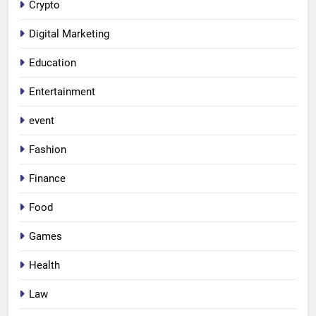
Crypto
Digital Marketing
Education
Entertainment
event
Fashion
Finance
Food
Games
Health
Law