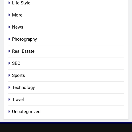
Life Style
More
News
Photography
Real Estate
SEO
Sports
Technology
Travel
Uncategorized