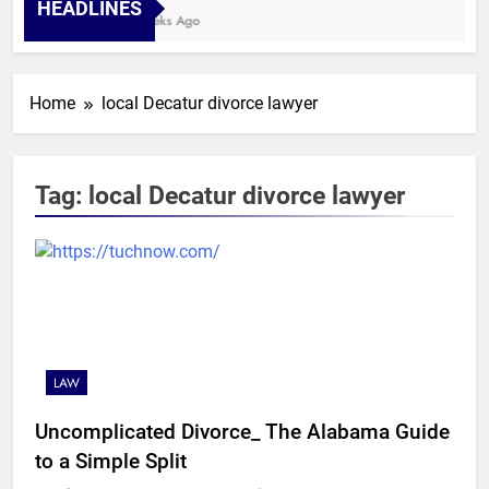
HEADLINES
4 Weeks Ago
Home
local Decatur divorce lawyer
Tag:
local Decatur divorce lawyer
LAW
Uncomplicated Divorce_ The Alabama Guide
to a Simple Split