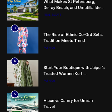
What Makes St Petersburg,
Delray Beach, and Umatilla Ideal
for Florida Homebuyers?
REAL ESTATE
3
The Rise of Ethnic Co-Ord Sets:
Tradition Meets Trend
FASHION
4
Start Your Boutique with Jaipur’s
Trusted Women Kurti
Manufacturers & Exporters
FASHION
5
Hiace vs Camry for Umrah
Travel