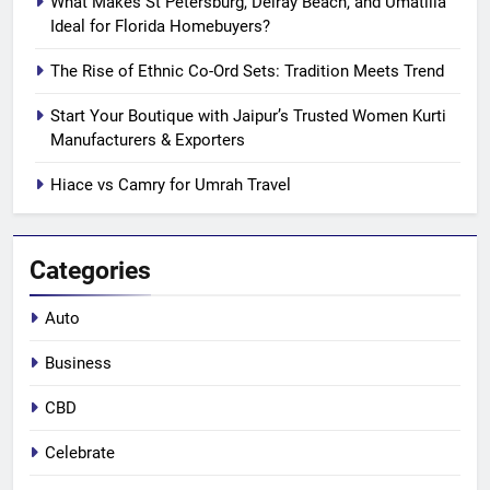
What Makes St Petersburg, Delray Beach, and Umatilla
Ideal for Florida Homebuyers?
The Rise of Ethnic Co-Ord Sets: Tradition Meets Trend
Start Your Boutique with Jaipur’s Trusted Women Kurti
Manufacturers & Exporters
Hiace vs Camry for Umrah Travel
Categories
Auto
Business
CBD
Celebrate