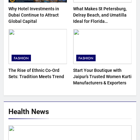
Why Hotel Investments in
What Makes St Petersburg,
Dubai Continue to Attract
Delray Beach, and Umatilla
Global Capital
Ideal for Florida
Homebuyers?
FASHION
FASHION
The Rise of Ethnic Co-Ord
Start Your Boutique with
Sets: Tradition Meets Trend
Jaipur’s Trusted Women Kurti
Manufacturers & Exporters
Health News