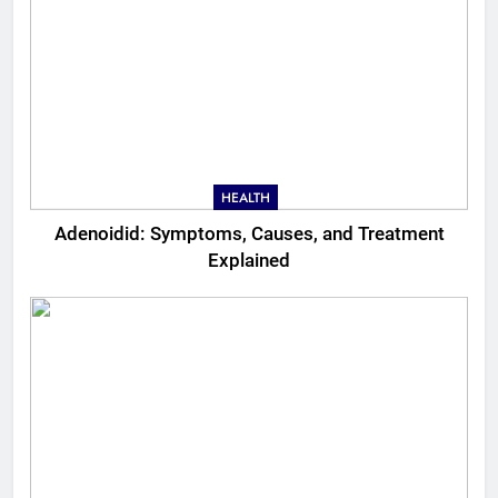
HEALTH
Adenoidid: Symptoms, Causes, and Treatment
Explained