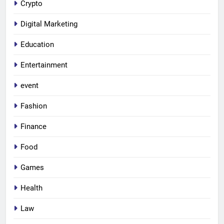
Crypto
Digital Marketing
Education
Entertainment
event
Fashion
Finance
Food
Games
Health
Law