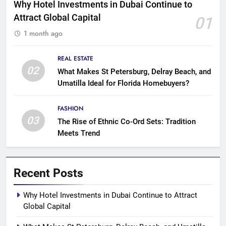
Why Hotel Investments in Dubai Continue to
Attract Global Capital
01
1 month ago
REAL ESTATE
02
What Makes St Petersburg, Delray Beach, and
Umatilla Ideal for Florida Homebuyers?
FASHION
03
The Rise of Ethnic Co-Ord Sets: Tradition
Meets Trend
Recent Posts
Why Hotel Investments in Dubai Continue to Attract
Global Capital