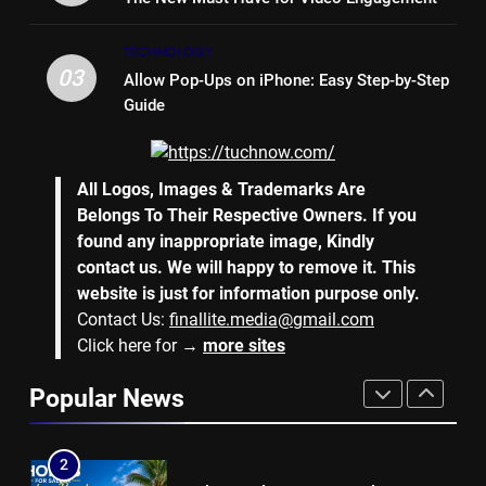
7
TECHNOLOGY
Why Hiring an Event Organiser
03
Allow Pop-Ups on iPhone: Easy Step-by-Step
Company Can Elevate Your
Guide
Corporate Events
BUSINESS
8
All Logos, Images & Trademarks Are
Collateral Global and the Value
Belongs To Their Respective Owners. If you
of Professional Conference
found any inappropriate image, Kindly
Organisers
BUSINESS
contact us. We will happy to remove it. This
website is just for information purpose only.
Contact Us:
finallite.media@gmail.com
1
Click here for →
more sites
Why Hotel Investments in Dubai
Continue to Attract Global
Popular News
Capital
REAL ESTATE
2