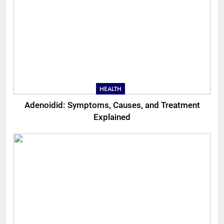
HEALTH
Adenoidid: Symptoms, Causes, and Treatment
Explained