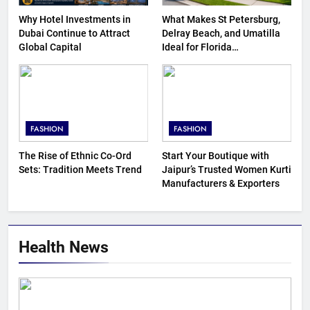
Why Hotel Investments in
What Makes St Petersburg,
Dubai Continue to Attract
Delray Beach, and Umatilla
Global Capital
Ideal for Florida
Homebuyers?
FASHION
FASHION
The Rise of Ethnic Co-Ord
Start Your Boutique with
Sets: Tradition Meets Trend
Jaipur’s Trusted Women Kurti
Manufacturers & Exporters
Health News