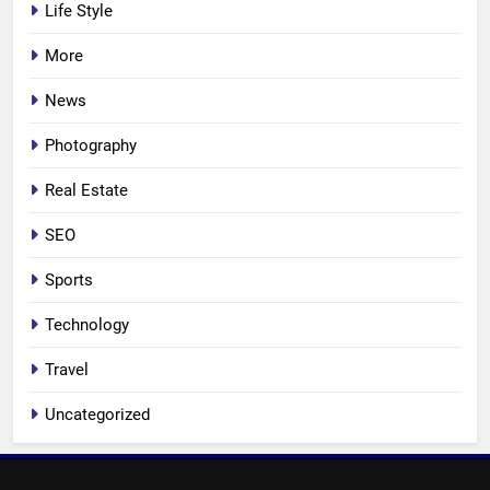
Life Style
More
News
Photography
Real Estate
SEO
Sports
Technology
Travel
Uncategorized