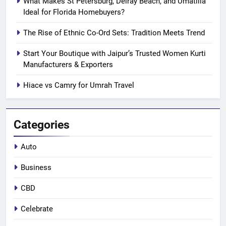
What Makes St Petersburg, Delray Beach, and Umatilla
Ideal for Florida Homebuyers?
The Rise of Ethnic Co-Ord Sets: Tradition Meets Trend
Start Your Boutique with Jaipur’s Trusted Women Kurti
Manufacturers & Exporters
Hiace vs Camry for Umrah Travel
Categories
Auto
Business
CBD
Celebrate