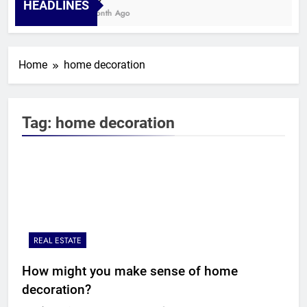
HEADLINES
1 Month Ago
Home
home decoration
Tag:
home decoration
REAL ESTATE
How might you make sense of home
decoration?