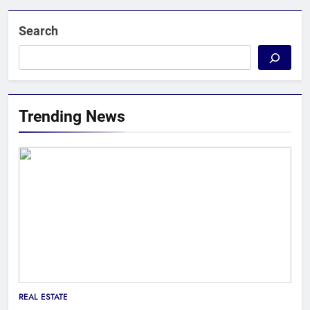
Search
Trending News
REAL ESTATE