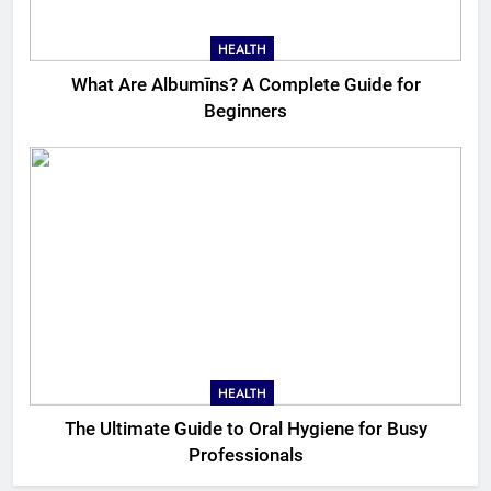
HEALTH
What Are Albumīns? A Complete Guide for
Beginners
HEALTH
The Ultimate Guide to Oral Hygiene for Busy
Professionals