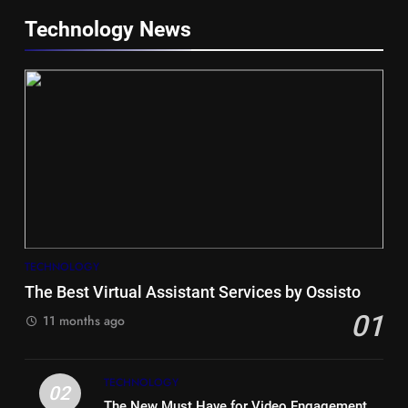
Technology News
5
Hiace vs Camry for Umrah
Travel
TECHNOLOGY
TRAVEL
The Best Virtual Assistant Services by Ossisto
01
6
11 months ago
Timeless and Practical: The
Unbeatable Charm of a Timber
TECHNOLOGY
Bench Seat
LIFE STYLE
02
The New Must Have for Video Engagement