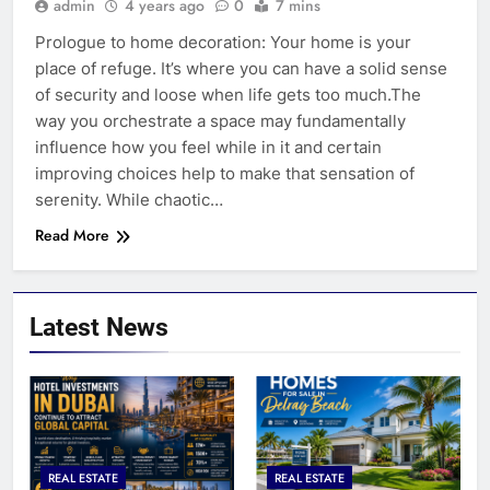
admin
4 years ago
0
7 mins
Prologue to home decoration: Your home is your
place of refuge. It’s where you can have a solid sense
of security and loose when life gets too much.The
way you orchestrate a space may fundamentally
influence how you feel while in it and certain
improving choices help to make that sensation of
serenity. While chaotic…
Read More
Latest News
REAL ESTATE
REAL ESTATE