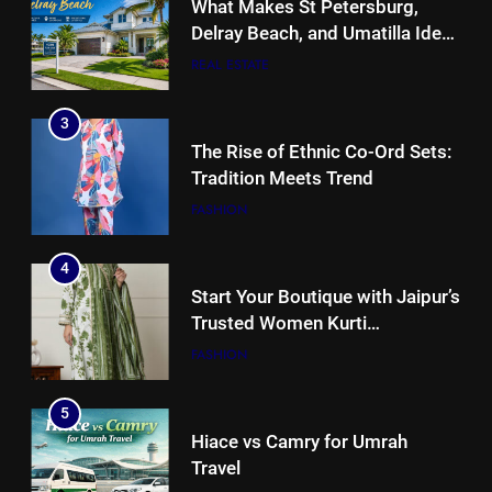
What Makes St Petersburg,
Delray Beach, and Umatilla Ideal
for Florida Homebuyers?
REAL ESTATE
3
The Rise of Ethnic Co-Ord Sets:
Tradition Meets Trend
FASHION
4
Start Your Boutique with Jaipur’s
Trusted Women Kurti
Manufacturers & Exporters
FASHION
5
Hiace vs Camry for Umrah
Travel