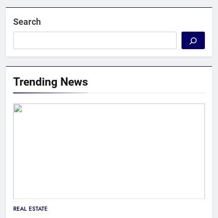
Search
Trending News
REAL ESTATE