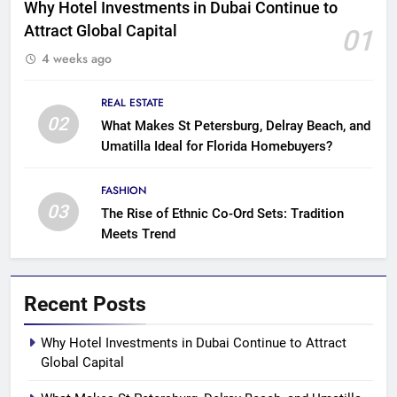
Why Hotel Investments in Dubai Continue to
Attract Global Capital
01
4 weeks ago
REAL ESTATE
02
What Makes St Petersburg, Delray Beach, and
Umatilla Ideal for Florida Homebuyers?
FASHION
03
The Rise of Ethnic Co-Ord Sets: Tradition
Meets Trend
Recent Posts
Why Hotel Investments in Dubai Continue to Attract
Global Capital