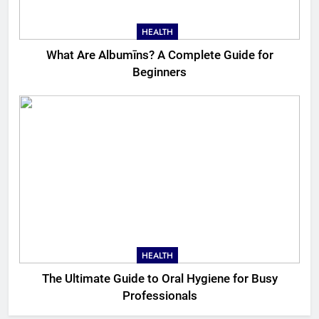
HEALTH
What Are Albumīns? A Complete Guide for
Beginners
HEALTH
The Ultimate Guide to Oral Hygiene for Busy
Professionals