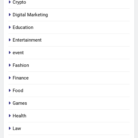
Crypto
Digital Marketing
Education
Entertainment
event
Fashion
Finance
Food
Games
Health
Law