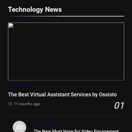
Technology News
5
Hiace vs Camry for Umrah
Travel
TECHNOLOGY
TRAVEL
The Best Virtual Assistant Services by Ossisto
01
6
11 months ago
Timeless and Practical: The
Unbeatable Charm of a Timber
TECHNOLOGY
Bench Seat
LIFE STYLE
02
The New Must Have for Video Engagement