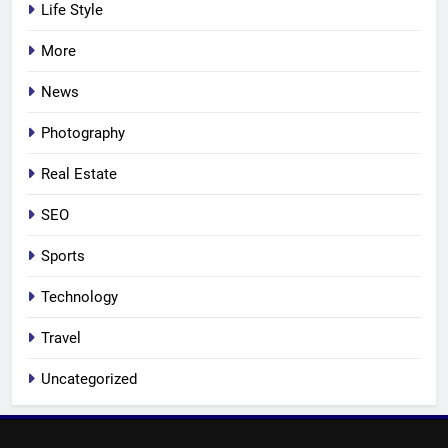
Life Style
More
News
Photography
Real Estate
SEO
Sports
Technology
Travel
Uncategorized