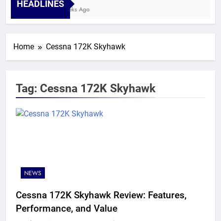
HEADLINES
4 Weeks Ago
Home
Cessna 172K Skyhawk
Tag:
Cessna 172K Skyhawk
NEWS
Cessna 172K Skyhawk Review: Features,
Performance, and Value