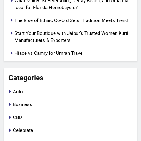
What Makes St Petersburg, Delray Beach, and Umatilla
Ideal for Florida Homebuyers?
The Rise of Ethnic Co-Ord Sets: Tradition Meets Trend
Start Your Boutique with Jaipur’s Trusted Women Kurti
Manufacturers & Exporters
Hiace vs Camry for Umrah Travel
Categories
Auto
Business
CBD
Celebrate