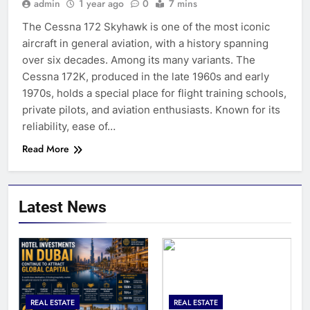
admin
1 year ago
0
7 mins
The Cessna 172 Skyhawk is one of the most iconic
aircraft in general aviation, with a history spanning
over six decades. Among its many variants. The
Cessna 172K, produced in the late 1960s and early
1970s, holds a special place for flight training schools,
private pilots, and aviation enthusiasts. Known for its
reliability, ease of…
Read More
Latest News
REAL ESTATE
REAL ESTATE