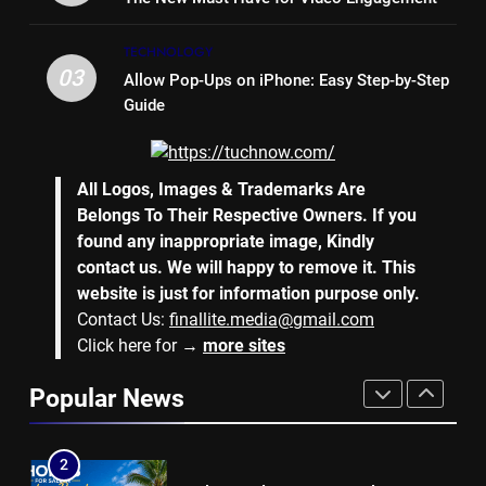
7
TECHNOLOGY
Why Hiring an Event Organiser
03
Allow Pop-Ups on iPhone: Easy Step-by-Step
Company Can Elevate Your
Guide
Corporate Events
BUSINESS
8
All Logos, Images & Trademarks Are
Collateral Global and the Value
Belongs To Their Respective Owners. If you
of Professional Conference
found any inappropriate image, Kindly
Organisers
BUSINESS
contact us. We will happy to remove it. This
website is just for information purpose only.
Contact Us:
finallite.media@gmail.com
1
Click here for →
more sites
Why Hotel Investments in Dubai
Continue to Attract Global
Popular News
Capital
REAL ESTATE
2