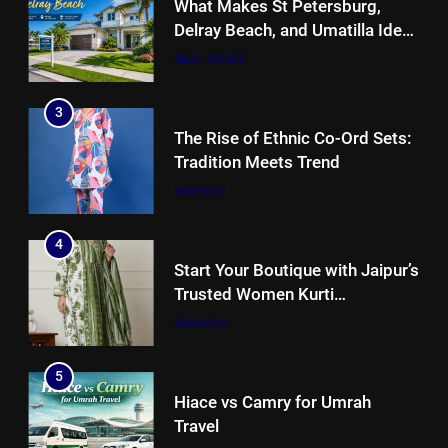
What Makes St Petersburg,
Delray Beach, and Umatilla Ideal
for Florida Homebuyers?
REAL ESTATE
3
The Rise of Ethnic Co-Ord Sets:
Tradition Meets Trend
FASHION
4
Start Your Boutique with Jaipur’s
Trusted Women Kurti
Manufacturers & Exporters
FASHION
5
Hiace vs Camry for Umrah
Travel