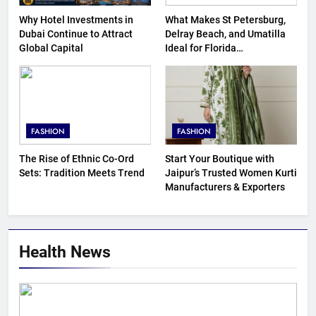
Why Hotel Investments in
What Makes St Petersburg,
Dubai Continue to Attract
Delray Beach, and Umatilla
Global Capital
Ideal for Florida
Homebuyers?
FASHION
FASHION
The Rise of Ethnic Co-Ord
Start Your Boutique with
Sets: Tradition Meets Trend
Jaipur’s Trusted Women Kurti
Manufacturers & Exporters
Health News