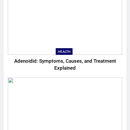
HEALTH
Adenoidid: Symptoms, Causes, and Treatment
Explained